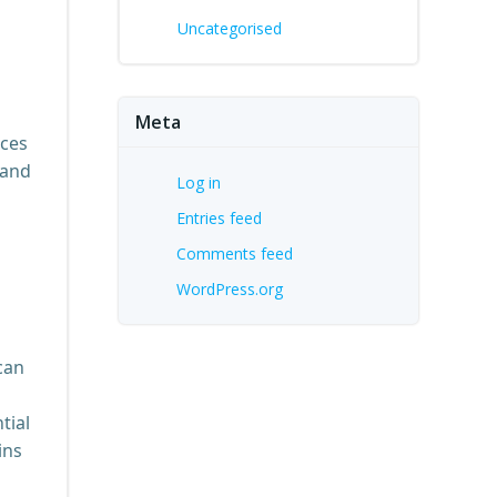
Uncategorised
Meta
nces
 and
Log in
Entries feed
Comments feed
WordPress.org
can
tial
ins