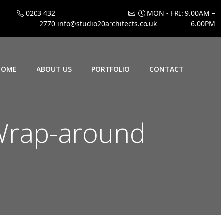
0203 432
MON - FRI: 9.00AM –
2770
info@studio20architects.co.uk
6.00PM
HOME
ABOUT US
PORTFOLIO
CONTACT
Wrap-around