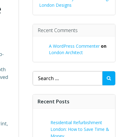
e
London Designs
Recent Comments
A WordPress Commenter
on
London Architect
p-
pth
Search
lved
for:
Recent Posts
Residential Refurbishment
int,
London: How to Save Time &
Money