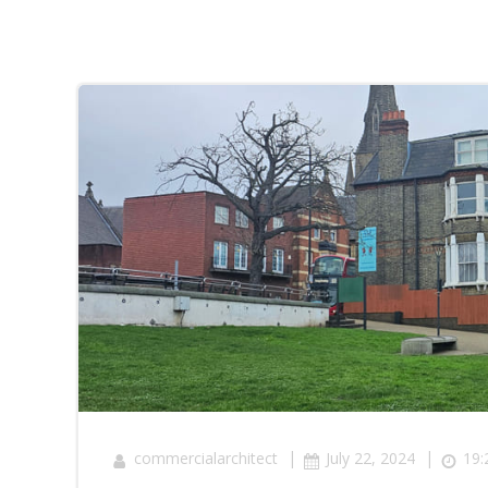
|
|
commercialarchitect
July 22, 2024
19: