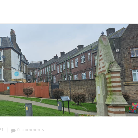
|
21
0
comments