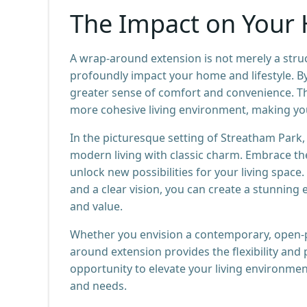
The Impact on Your 
A wrap-around extension is not merely a stru
profoundly impact your home and lifestyle. By
greater sense of comfort and convenience. T
more cohesive living environment, making you
In the picturesque setting of Streatham Park
modern living with classic charm. Embrace th
unlock new possibilities for your living space.
and a clear vision, you can create a stunning 
and value.
Whether you envision a contemporary, open-pl
around extension provides the flexibility and
opportunity to elevate your living environmen
and needs.