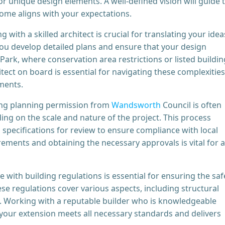
r unique design elements. A well-defined vision will guide 
come aligns with your expectations.
g with a skilled architect is crucial for translating your idea
p you develop detailed plans and ensure that your design
Park, where conservation area restrictions or listed buildin
tect on board is essential for navigating these complexities
ments.
ng planning permission from
Wandsworth
Council is often
ng on the scale and nature of the project. This process
specifications for review to ensure compliance with local
ements and obtaining the necessary approvals is vital for a
with building regulations is essential for ensuring the saf
ese regulations cover various aspects, including structural
fety. Working with a reputable builder who is knowledgeable
 your extension meets all necessary standards and delivers