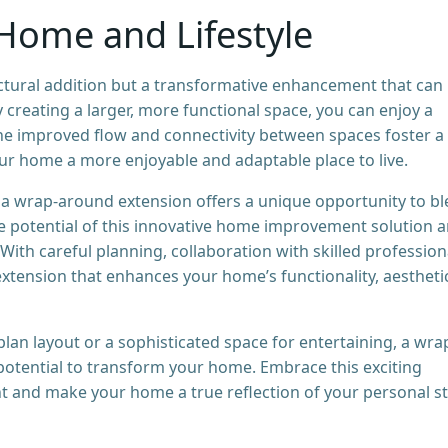
Home and Lifestyle
ctural addition but a transformative enhancement that can
 creating a larger, more functional space, you can enjoy a
he improved flow and connectivity between spaces foster a
r home a more enjoyable and adaptable place to live.
, a wrap-around extension offers a unique opportunity to b
e potential of this innovative home improvement solution 
 With careful planning, collaboration with skilled profession
extension that enhances your home’s functionality, aestheti
an layout or a sophisticated space for entertaining, a wra
 potential to transform your home. Embrace this exciting
t and make your home a true reflection of your personal st