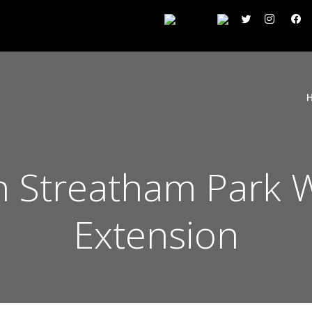
 Streatham Park 
Extension