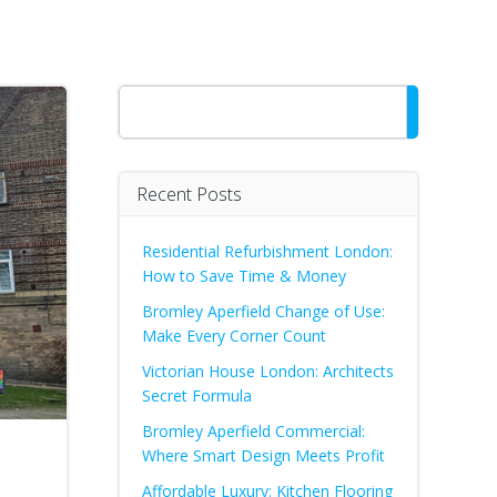
Search
Recent Posts
Residential Refurbishment London:
How to Save Time & Money
Bromley Aperfield Change of Use:
Make Every Corner Count
Victorian House London: Architects
Secret Formula
Bromley Aperfield Commercial:
Where Smart Design Meets Profit
Affordable Luxury: Kitchen Flooring