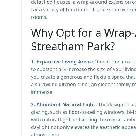
detached houses, a wrap-around extension offe
for a variety of functions—from expansive ki
rooms.
Why Opt for a Wrap-
Streatham Park?
1. Expansive Living Areas:
One of the most co
to substantially increase the size of your liv
you create a generous and flexible space that
a sprawling kitchen-diner, an elegant family ro
immense.
2. Abundant Natural Light:
The design of a 
glazing, such as floor-to-ceiling windows, bi-
with natural light, enhancing the overall ambi
daylight not only elevates the aesthetic appe
atmosphere.