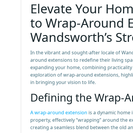
Elevate Your Hom
to Wrap-Around E
Wandsworth’s St
In the vibrant and sought-after locale of W
around extensions to redefine their living spa
expanding your home, combining practicality w
exploration of wrap-around extensions, highlig
in bringing your vision to life.
Defining the Wrap-A
A wrap-around extension
is a dynamic home i
property, effectively “wrapping” around the ex
creating a seamless blend between the old a