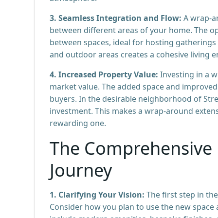
3. Seamless Integration and Flow:
A wrap-ar
between different areas of your home. The 
between spaces, ideal for hosting gatherings 
and outdoor areas creates a cohesive living 
4. Increased Property Value:
Investing in a 
market value. The added space and improved f
buyers. In the desirable neighborhood of Stre
investment. This makes a wrap-around extensio
rewarding one.
The Comprehensive 
Journey
1. Clarifying Your Vision:
The first step in the
Consider how you plan to use the new space a