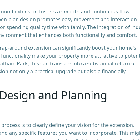
ound extension fosters a smooth and continuous flow
open-plan design promotes easy movement and interaction
or spending quality time with family. The integration of in
environment that enhances both functionality and comfort.
wrap-around extension can significantly boost your home’s
unctionality make your property more attractive to potent
atham Park, this can translate into a substantial return on
n not only a practical upgrade but also a financially
Design and Planning
 process is to clearly define your vision for the extension.
nd any specific features you want to incorporate. This mig