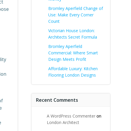
ct
Bromley Aperfield Change of
pose
Use: Make Every Corner
Count
Victorian House London:
Architects Secret Formula
Bromley Aperfield
Commercial: Where Smart
ity
Design Meets Profit
Affordable Luxury: Kitchen
ion
Flooring London Designs
Recent Comments
of
e
A WordPress Commenter
on
e
London Architect