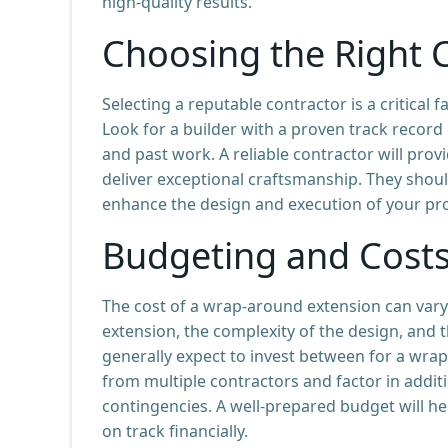
high-quality results.
Choosing the Right 
Selecting a reputable contractor is a critical
Look for a builder with a proven track record 
and past work. A reliable contractor will pro
deliver exceptional craftsmanship. They shou
enhance the design and execution of your pro
Budgeting and Cost
The cost of a wrap-around extension can vary 
extension, the complexity of the design, and
generally expect to invest between for a wrap-
from multiple contractors and factor in addit
contingencies. A well-prepared budget will h
on track financially.