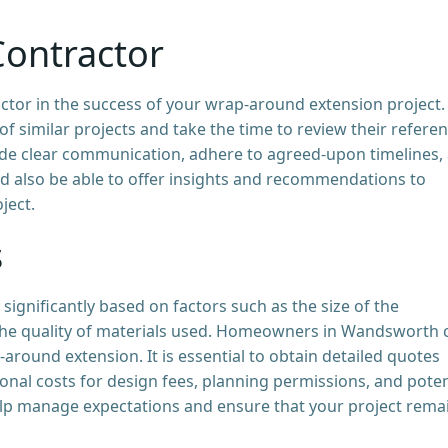
Contractor
 factor in the success of your wrap-around extension project.
of similar projects and take the time to review their refere
vide clear communication, adhere to agreed-upon timelines,
ld also be able to offer insights and recommendations to
ject.
s
significantly based on factors such as the size of the
 the quality of materials used. Homeowners in Wandsworth 
around extension. It is essential to obtain detailed quotes
ional costs for design fees, planning permissions, and poten
elp manage expectations and ensure that your project rema