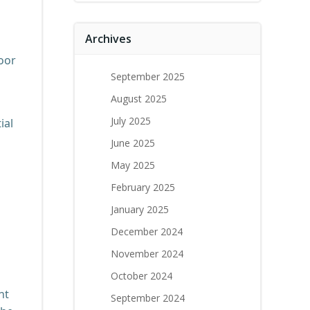
Archives
door
September 2025
August 2025
July 2025
ial
June 2025
May 2025
February 2025
January 2025
December 2024
November 2024
October 2024
ht
September 2024