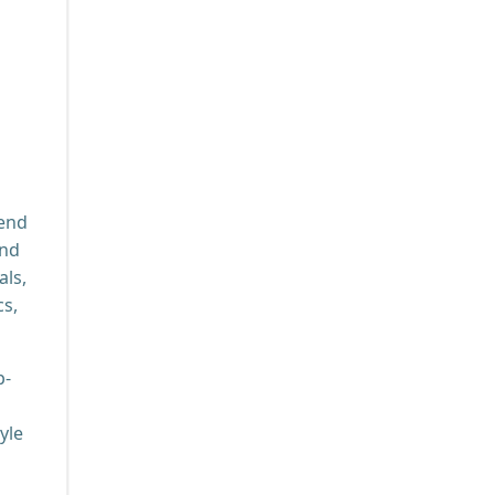
lend
and
als,
cs,
p-
yle