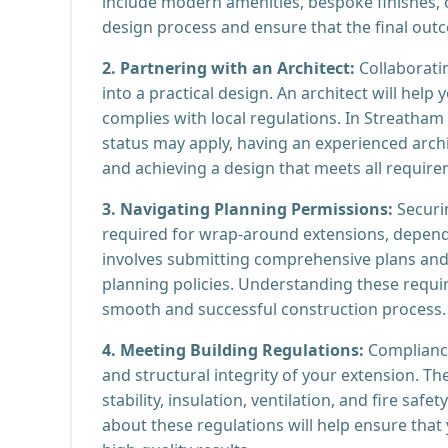
include modern amenities, bespoke finishes, o
design process and ensure that the final out
2. Partnering with an Architect:
Collaboratin
into a practical design. An architect will hel
complies with local regulations. In Streatham 
status may apply, having an experienced archi
and achieving a design that meets all require
3. Navigating Planning Permissions:
Securi
required for wrap-around extensions, dependi
involves submitting comprehensive plans and 
planning policies. Understanding these requir
smooth and successful construction process.
4. Meeting Building Regulations:
Compliance 
and structural integrity of your extension. Th
stability, insulation, ventilation, and fire sa
about these regulations will help ensure that