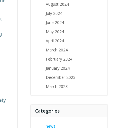
the
August 2024
July 2024
s
June 2024
May 2024
g
April 2024
March 2024
February 2024
January 2024
December 2023
March 2023
ety
Categories
news