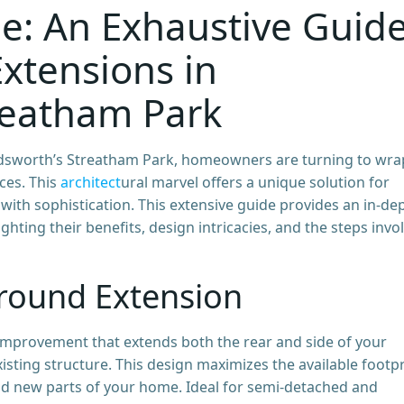
e: An Exhaustive Guid
xtensions in
reatham Park
andsworth’s Streatham Park, homeowners are turning to wra
ces. This
architect
ural marvel offers a unique solution for
ith sophistication. This extensive guide provides an in-de
hting their benefits, design intricacies, and the steps invo
round Extension
mprovement that extends both the rear and side of your
isting structure. This design maximizes the available footpr
nd new parts of your home. Ideal for semi-detached and