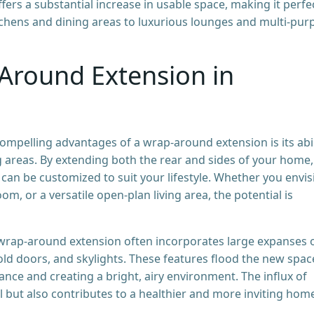
rs a substantial increase in usable space, making it perfe
tchens and dining areas to luxurious lounges and multi-pur
Around Extension in
mpelling advantages of a wrap-around extension is its abil
ing areas. By extending both the rear and sides of your home,
 can be customized to suit your lifestyle. Whether you envis
om, or a versatile open-plan living area, the potential is
wrap-around extension often incorporates large expanses 
fold doors, and skylights. These features flood the new spac
ance and creating a bright, airy environment. The influx of
al but also contributes to a healthier and more inviting hom